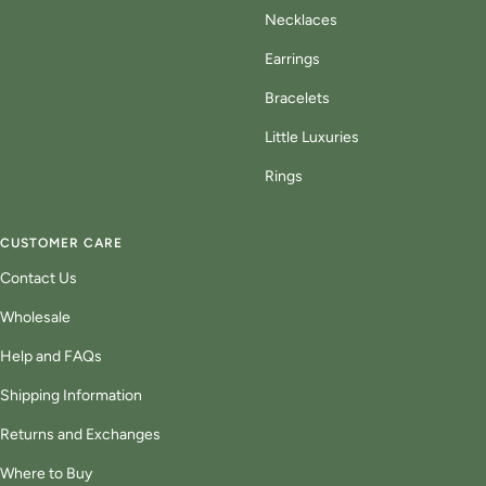
Necklaces
Earrings
Bracelets
Little Luxuries
Rings
CUSTOMER CARE
Contact Us
Wholesale
Help and FAQs
Shipping Information
Returns and Exchanges
Where to Buy