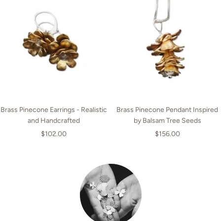
Brass Pinecone Earrings - Realistic
Brass Pinecone Pendant Inspired
and Handcrafted
by Balsam Tree Seeds
Sale
Sale
$102.00
$156.00
price
price