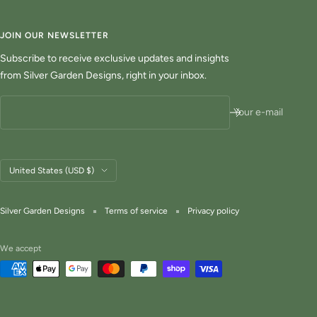
JOIN OUR NEWSLETTER
Subscribe to receive exclusive updates and insights
from Silver Garden Designs, right in your inbox.
Your e-mail
Country/region
United States (USD $)
Silver Garden Designs
Terms of service
Privacy policy
We accept