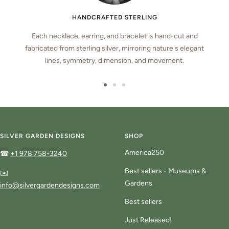
HANDCRAFTED STERLING
Each necklace, earring, and bracelet is hand-cut and
fabricated from sterling silver, mirroring nature's elegant
lines, symmetry, dimension, and movement.
Go
Go
Go
to
to
to
slide
slide
slide
1
2
3
SILVER GARDEN DESIGNS
SHOP
America250
☎
+1 978 758-3240
Best sellers - Museums &
✉️
Gardens
info@silvergardendesigns.com
Best sellers
Just Released!