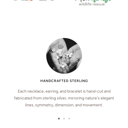
HANDCRAFTED STERLING
Each necklace, earring, and bracelet is hand-cut and
fabricated from sterling silver, mirroring nature's elegant
lines, symmetry, dimension, and movement.
Go
Go
Go