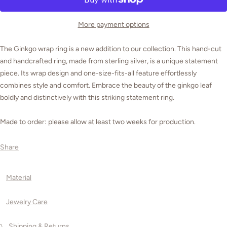
More payment options
The Ginkgo wrap ring is a new addition to our collection. This hand-cut
and handcrafted ring, made from sterling silver, is a unique statement
piece. Its wrap design and one-size-fits-all feature effortlessly
combines style and comfort. Embrace the beauty of the ginkgo leaf
boldly and distinctively with this striking statement ring.
Made to order: please allow at least two weeks for production.
Share
Material
Jewelry Care
Shipping & Returns