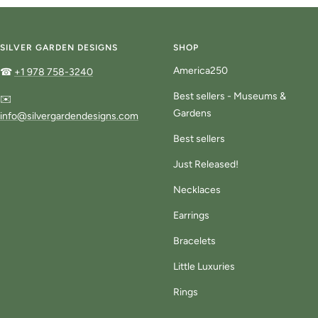
to
to
to
slide
slide
slide
1
2
3
SILVER GARDEN DESIGNS
SHOP
America250
☎
+1 978 758-3240
Best sellers - Museums &
✉️
Gardens
info@silvergardendesigns.com
Best sellers
Just Released!
Necklaces
Earrings
Bracelets
Little Luxuries
Rings