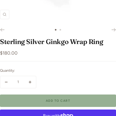
Zoom
Go
Go
to
to
Sterling Silver Ginkgo Wrap Ring
slide
slide
1
2
Sale
$180.00
price
Quantity:
Decrease
Increase
quantity
quantity
ADD TO CART