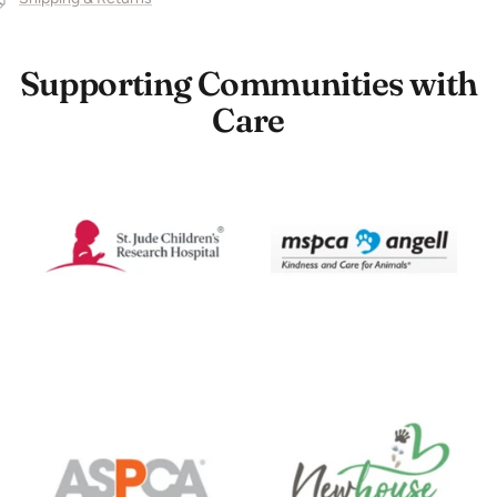
Supporting Communities with
Care