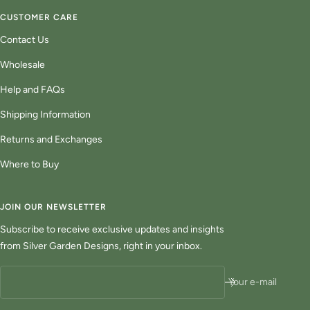
CUSTOMER CARE
Contact Us
Wholesale
Help and FAQs
Shipping Information
Returns and Exchanges
Where to Buy
JOIN OUR NEWSLETTER
Subscribe to receive exclusive updates and insights
from Silver Garden Designs, right in your inbox.
Your e-mail